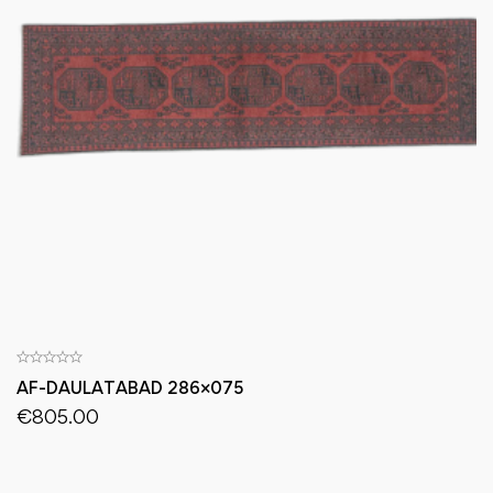
AF-DAULATABAD 286×075
€
805.00