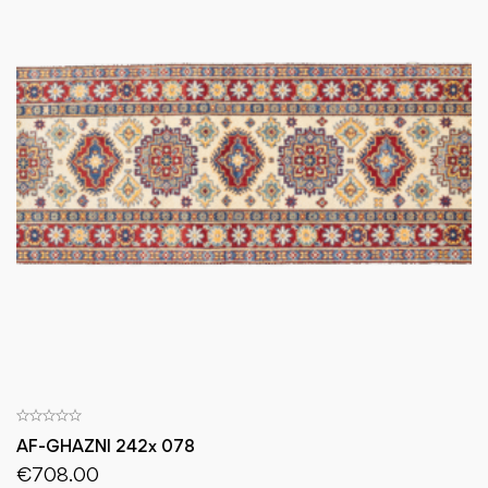
AF-GHAZNI 242x 078
€
708.00