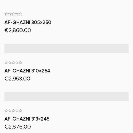
AF-GHAZNI 305×250
€
2,860.00
AF-GHAZNI 310×254
€
2,953.00
AF-GHAZNI 313×245
€
2,876.00