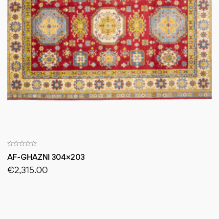
AF-GHAZNI 304×203
€
2,315.00