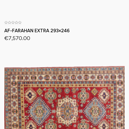
AF-FARAHAN EXTRA 293×246
€
7,570.00