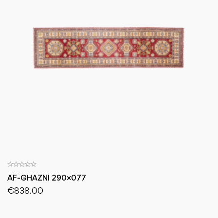
AF-GHAZNI 290×077
€
838.00