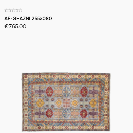
AF-GHAZNI 255×080
€
765.00