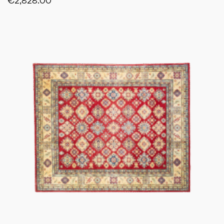
€
2,828.00