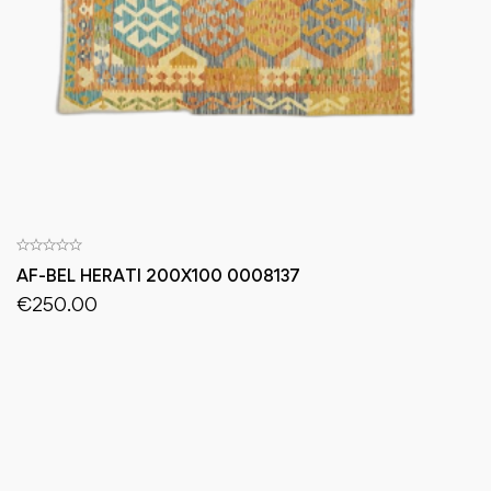
AF-BEL HERATI 200X100 0008137
€
250.00