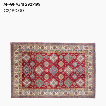
AF-GHAZNI 292×199
€
2,180.00