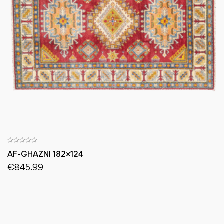
AF-GHAZNI 182×124
€
845.99