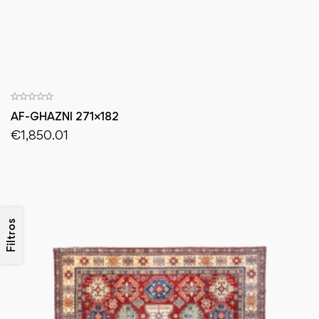
AF-GHAZNI 271×182
€
1,850.01
Filtros