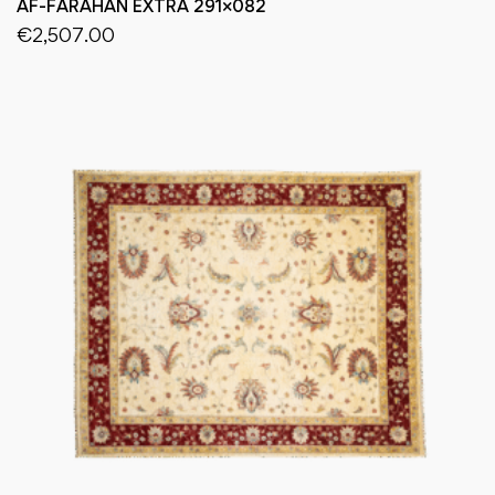
AF-FARAHAN EXTRA 291×082
€
2,507.00