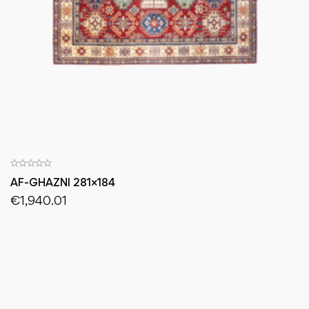
AF-GHAZNI 281×184
€
1,940.01