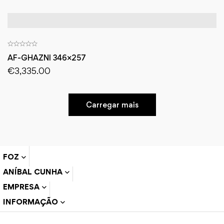
AF-GHAZNI 346×257
€
3,335.00
Carregar mais
FOZ
ANÍBAL CUNHA
EMPRESA
INFORMAÇÃO