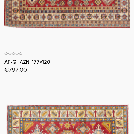
AF-GHAZNI 177×120
€
797.00