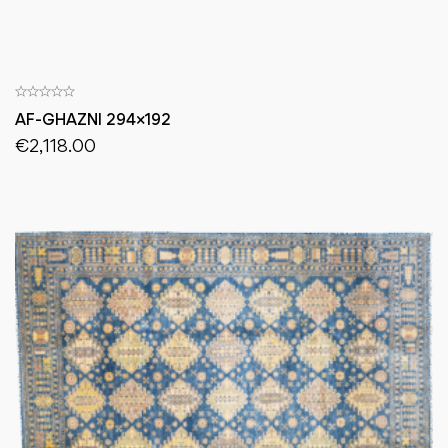
AF-GHAZNI 294×192
€
2,118.00