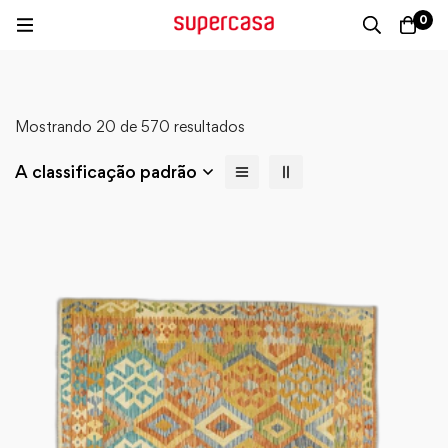
0
Mostrando 20 de 570 resultados
A classificação padrão