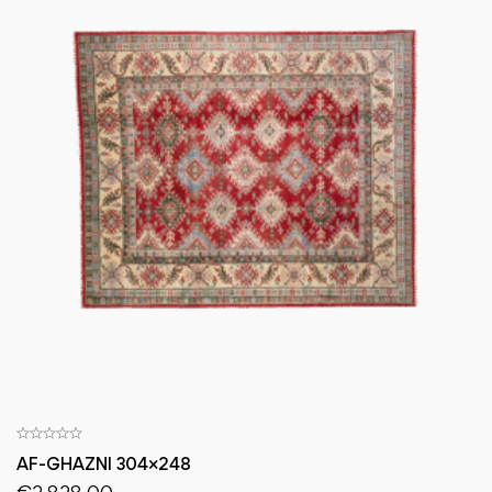
AF-GHAZNI 304×248