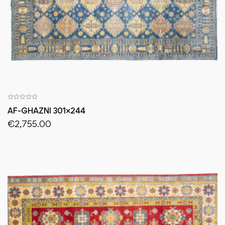
AF-GHAZNI 301×244
€
2,755.00